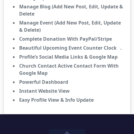
Manage Blog (Add New Post, Edit, Update &
Delete
Manage Event (Add New Post, Edit, Update
& Delete)
Complete Donation With PayPal/Stripe
Beautiful Upcoming Event Counter Clock .
Profile’s Social Media Links & Google Map
Church Contact Active Contact Form With
Google Map
Powerful Dashboard
Instant Website View
Easy Profile View & Info Update