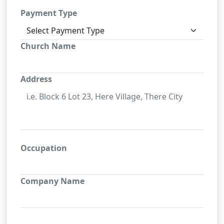
Payment Type
Church Name
Address
Occupation
Company Name