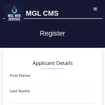
MGL CMS
Register
Applicant Details
First Name
Last Name