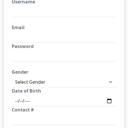
Username
Email
Password
Gender
Date of Birth
Contact #