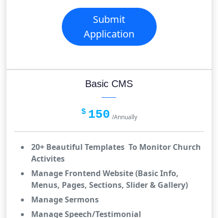
Submit
Application
Basic CMS
$
150
/Annually
20+ Beautiful Templates To Monitor Church
Activites
Manage Frontend Website (Basic Info,
Menus, Pages, Sections, Slider & Gallery)
Manage Sermons
Manage Speech/Testimonial